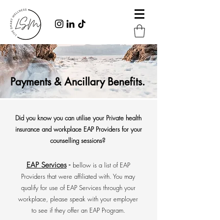
Payments & Ancillary Benefits.
Did you know you can utilise your Private health
insurance and workplace EAP Providers for your
counselling sessions?
EAP Services
-
bellow is a list of EAP
Providers that were affiliated with. You may
qualify for use of EAP Services through your
workplace, please speak with your employer
to see if they offer an EAP Program.