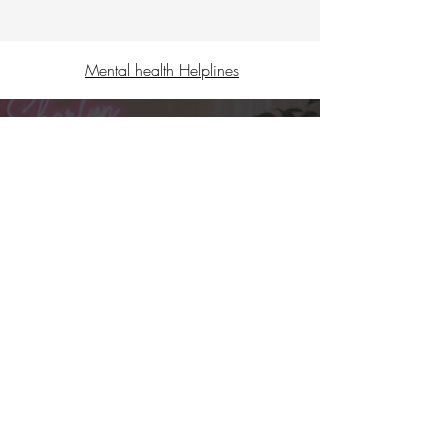
Mental health Helplines