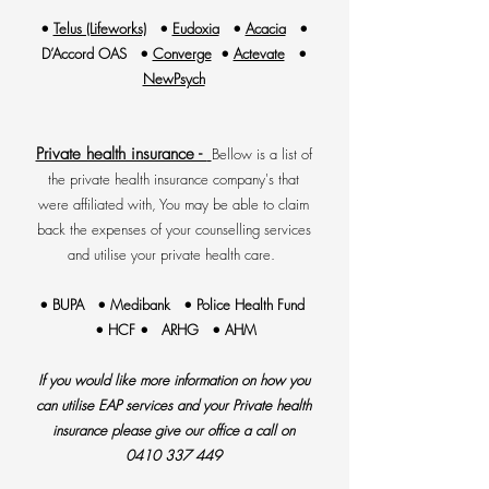
•
Telus (Lifeworks)
•
Eudoxia
•
Acacia
•
D’Accord OAS •
Converge
•
Actevate
•
NewPsych
Private health insurance -
Bellow is a list of
the private health insurance company's that
were affiliated with, You may be able to claim
back the expenses of your counselling services
and utilise your private health care.
• BUPA • Medibank • Police Health Fund
• HCF • ARHG • AHM
If you would like more information on how you
can utilise EAP services and your Private health
insurance please give our office a call on
0410 337 449