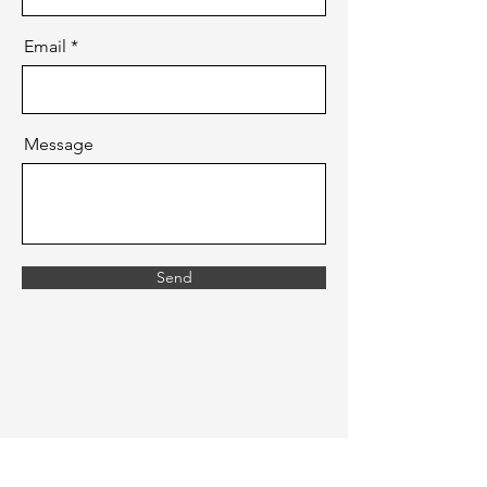
Email
Message
Send