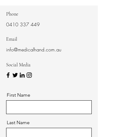
Phone
0410 337 449
Email
info@medicalhand.com.au
Social Media
First Name
Last Name