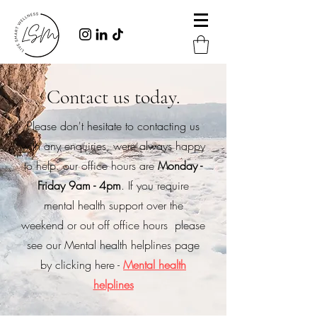
Contact us today.
Please don't hesitate to contacting us
with any enquiries, were always happy
to help. our office hours are
Monday -
Friday 9am - 4pm
. If you require
mental health support over the
weekend or out off office hours please
see our Mental health helplines page
by clicking here -
Mental health
helplines