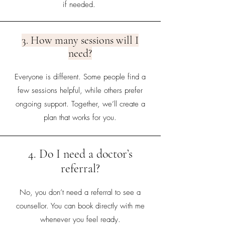
if needed.
3. How many sessions will I
need?
Everyone is different. Some people find a
few sessions helpful, while others prefer
ongoing support. Together, we’ll create a
plan that works for you.
4. Do I need a doctor’s
referral?
No, you don’t need a referral to see a
counsellor. You can book directly with me
whenever you feel ready.