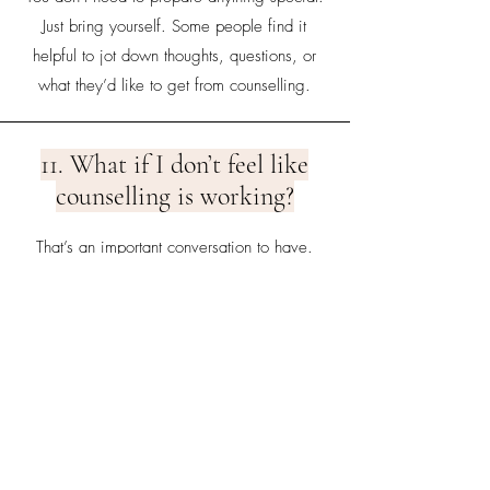
Just bring yourself. Some people find it
helpful to jot down thoughts, questions, or
what they’d like to get from counselling.
11. What if I don’t feel like
counselling is working?
That’s an important conversation to have.
Therapy is collaborative, and if something
isn’t working, we can adjust the approach
— or I can help you find another
professional better suited to your needs.
12. How much does