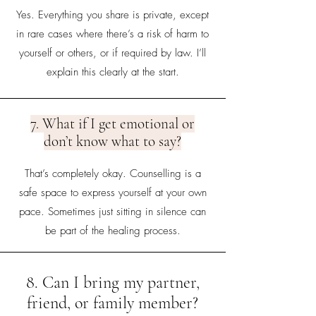
Yes. Everything you share is private, except
in rare cases where there’s a risk of harm to
yourself or others, or if required by law. I’ll
explain this clearly at the start.
7. What if I get emotional or
don’t know what to say?
That’s completely okay. Counselling is a
safe space to express yourself at your own
pace. Sometimes just sitting in silence can
be part of the healing process.
8. Can I bring my partner,
friend, or family member?