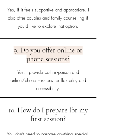
Yes, if it feels supportive and appropriate. I
also offer couples and family counselling if
you’d like to explore that option.
9. Do you offer online or
phone sessions?
Yes, I provide both in-person and
online/phone sessions for flexibility and
accessibility.
10. How do I prepare for my
first session?
You don’t need to prepare anything special.