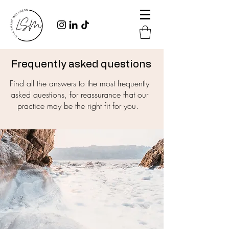
Frequently asked questions
Find all the answers to the most frequently
asked questions, for reassurance that our
practice may be the right fit for you.