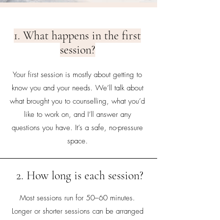
1. What happens in the first
session?
Your first session is mostly about getting to
know you and your needs. We’ll talk about
what brought you to counselling, what you’d
like to work on, and I’ll answer any
questions you have. It’s a safe, no-pressure
space.
2. How long is each session?
Most sessions run for 50–60 minutes.
Longer or shorter sessions can be arranged