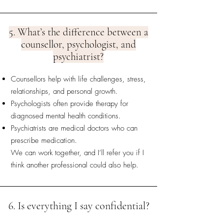
5. What’s the difference between a
counsellor, psychologist, and
psychiatrist?
Counsellors help with life challenges, stress,
relationships, and personal growth.
Psychologists often provide therapy for
diagnosed mental health conditions.
Psychiatrists are medical doctors who can
prescribe medication.
We can work together, and I’ll refer you if I
think another professional could also help.
6. Is everything I say confidential?