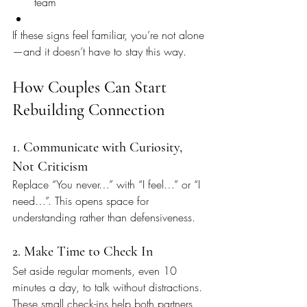
team
If these signs feel familiar, you’re not alone
—and it doesn’t have to stay this way.
How Couples Can Start 
Rebuilding Connection
1. Communicate with Curiosity, 
Not Criticism
Replace “You never…” with “I feel…” or “I 
need…”. This opens space for 
understanding rather than defensiveness.
2. Make Time to Check In
Set aside regular moments, even 10 
minutes a day, to talk without distractions. 
These small check-ins help both partners 