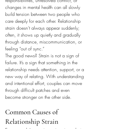
responsibilities, unresolved conflict, or 
changes in mental health can all slowly 
build tension between two people who 
care deeply for each other. Relationship 
strain doesn’t always appear suddenly; 
often, it shows up quietly and gradually 
through distance, miscommunication, or 
feeling “out of sync.”
The good news? Strain is not a sign of 
failure. It’s a sign that something in the 
relationship needs attention, support, or a 
new way of relating. With understanding 
and intentional effort, couples can move 
through difficult patches and even 
become stronger on the other side.
Common Causes of 
Relationship Strain