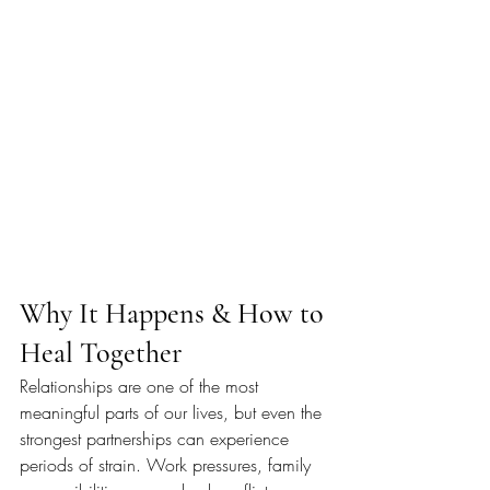
Why It Happens & How to 
Heal Together
Relationships are one of the most 
meaningful parts of our lives, but even the 
strongest partnerships can experience 
periods of strain. Work pressures, family 