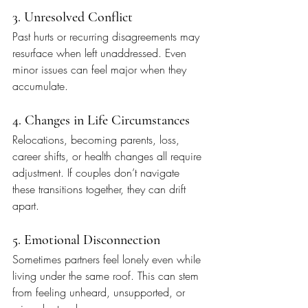
3. Unresolved Conflict
Past hurts or recurring disagreements may 
resurface when left unaddressed. Even 
minor issues can feel major when they 
accumulate.
4. Changes in Life Circumstances
Relocations, becoming parents, loss, 
career shifts, or health changes all require 
adjustment. If couples don’t navigate 
these transitions together, they can drift 
apart.
5. Emotional Disconnection
Sometimes partners feel lonely even while 
living under the same roof. This can stem 
from feeling unheard, unsupported, or 