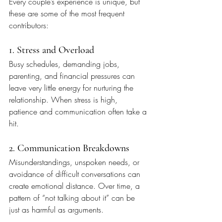
Every couple’s experience is unique, but 
these are some of the most frequent 
contributors:
1. Stress and Overload
Busy schedules, demanding jobs, 
parenting, and financial pressures can 
leave very little energy for nurturing the 
relationship. When stress is high, 
patience and communication often take a 
hit.
2. Communication Breakdowns
Misunderstandings, unspoken needs, or 
avoidance of difficult conversations can 
create emotional distance. Over time, a 
pattern of “not talking about it” can be 
just as harmful as arguments.