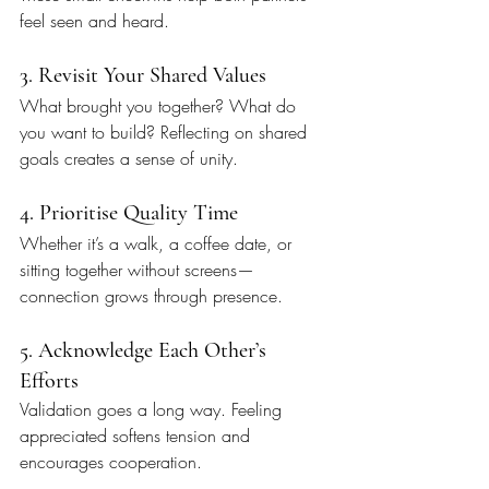
feel seen and heard.
3. Revisit Your Shared Values
What brought you together? What do 
you want to build? Reflecting on shared 
goals creates a sense of unity.
4. Prioritise Quality Time
Whether it’s a walk, a coffee date, or 
sitting together without screens—
connection grows through presence.
5. Acknowledge Each Other’s 
Efforts
Validation goes a long way. Feeling 
appreciated softens tension and 
encourages cooperation.