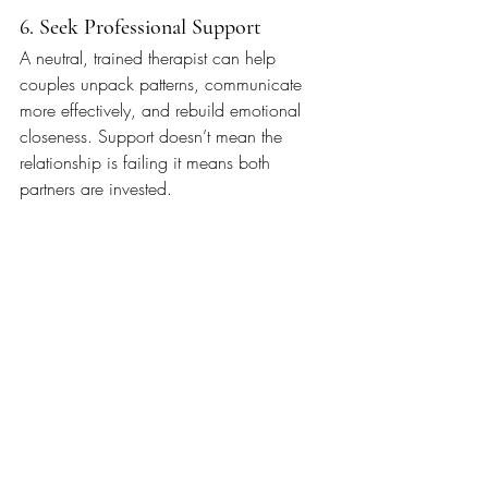
6. Seek Professional Support
A neutral, trained therapist can help 
couples unpack patterns, communicate 
more effectively, and rebuild emotional 
closeness. Support doesn’t mean the 
relationship is failing it means both 
partners are invested.
It’s Okay to Ask for Help
Relationship strain is a normal part of 
being human. It doesn’t mean you’re 
incompatible or “broken” it means 
something in the relationship needs care. 
With support, communication, and 
intention, couples can navigate hard 
seasons and rediscover connection.