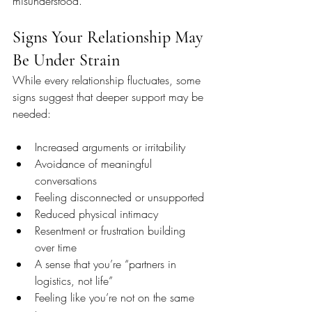
misunderstood.
Signs Your Relationship May 
Be Under Strain
While every relationship fluctuates, some 
signs suggest that deeper support may be 
needed:
Increased arguments or irritability
Avoidance of meaningful 
conversations
Feeling disconnected or unsupported
Reduced physical intimacy
Resentment or frustration building 
over time
A sense that you’re “partners in 
logistics, not life”
Feeling like you’re not on the same 