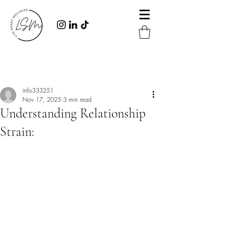
Post
info333251
Nov 17, 2025
3 min read
Understanding Relationship
Strain: