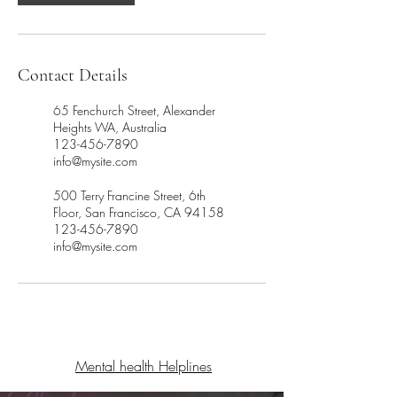
Contact Details
65 Fenchurch Street, Alexander
Heights WA, Australia
123-456-7890
info@mysite.com
500 Terry Francine Street, 6th
Floor, San Francisco, CA 94158
123-456-7890
info@mysite.com
Mental health Helplines