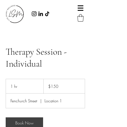
Therapy Session -
Individual
150
Australian
1 hr
1
$150
dollars
h
Fenchurch Street
|
Location 1
Book Now