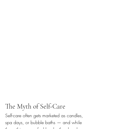
The Myth of Self-Care
Self-care often gets marketed as candles, 
spa days, or bubble baths — and while 