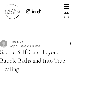
Post
info333251
Sep 5, 2025
2 min read
Sacred Self-Care: Beyond
Bubble Baths and Into True
Healing