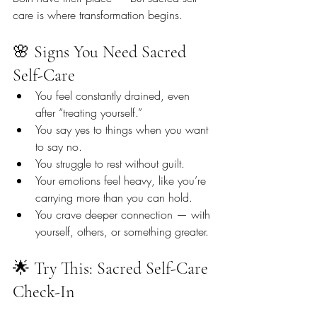
care is where transformation begins.
🌸 Signs You Need Sacred 
Self-Care
You feel constantly drained, even 
after “treating yourself.”
You say yes to things when you want 
to say no.
You struggle to rest without guilt.
Your emotions feel heavy, like you’re 
carrying more than you can hold.
You crave deeper connection — with 
yourself, others, or something greater.
🌟 Try This: Sacred Self-Care 
Check-In