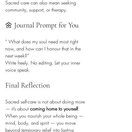
Sacred care can also mean seeking 
community, support, or therapy.
🌼 Journal Prompt for You
“ What does my soul need most right 
now, and how can I honour that in the 
next week?”
Write freely. No editing. Let your inner 
voice speak.
Final Reflection
Sacred self-care is not about doing more 
— it’s about 
coming home to yourself
. 
When you nourish your whole being — 
mind, body, and spirit — you move 
beyond temporary relief into lasting 