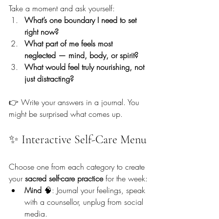
Take a moment and ask yourself:
What’s one boundary I need to set 
right now?
What part of me feels most 
neglected — mind, body, or spirit?
What would feel truly nourishing, not 
just distracting?
👉 Write your answers in a journal. You 
might be surprised what comes up.
✨ Interactive Self-Care Menu
Choose one from each category to create 
your 
sacred self-care practice
 for the week:
Mind
 🧠: Journal your feelings, speak 
with a counsellor, unplug from social 
media.