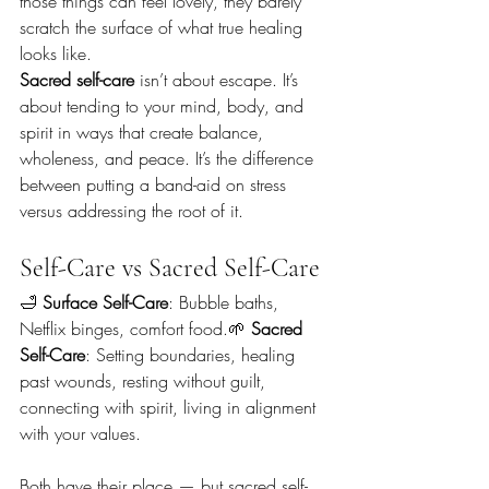
those things can feel lovely, they barely 
scratch the surface of what true healing 
looks like.
Sacred self-care
 isn’t about escape. It’s 
about tending to your mind, body, and 
spirit in ways that create balance, 
wholeness, and peace. It’s the difference 
between putting a band-aid on stress 
versus addressing the root of it.
Self-Care vs Sacred Self-Care
🛁 
Surface Self-Care
: Bubble baths, 
Netflix binges, comfort food.🌱 
Sacred 
Self-Care
: Setting boundaries, healing 
past wounds, resting without guilt, 
connecting with spirit, living in alignment 
with your values.
Both have their place — but sacred self-