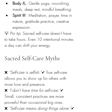
Body
 💪: Gentle yoga, nourishing 
meals, deep rest, mindful breathing.
Spirit
 🌸: Meditation, prayer, time in 
nature, gratitude practice, creative 
expression.
💡 
Pro tip
: Sacred self-care doesn’t have 
to take hours. Even 10 intentional minutes 
a day can shift your energy.
Sacred Self-Care Myths
❌ 
“Self-care is selfish.”
✔ True self-care 
allows you to show up for others with 
more love and presence.
❌ 
“I don’t have time for self-care.”
✔ 
Small, consistent practices are more 
powerful than occasional big ones.
❌ 
“Self-care means doing things alone.”
✔ 