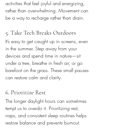
activities that feel joyful and energizing, 
rather than overwhelming. Movement can 
be a way to recharge rather than drain.
5. Take Tech Breaks Outdoors
It’s easy to get caught up in screens, even 
in the summer. Step away from your 
devices and spend time in nature—sit 
under a tree, breathe in fresh air, or go 
barefoot on the grass. These small pauses 
can restore calm and clarity.
6. Prioritize Rest
The longer daylight hours can sometimes 
tempt us to overdo it. Prioritizing rest, 
naps, and consistent sleep routines helps 
restore balance and prevents burnout.