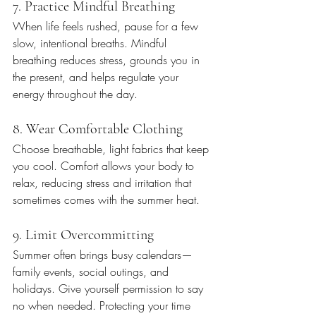
7. Practice Mindful Breathing
When life feels rushed, pause for a few 
slow, intentional breaths. Mindful 
breathing reduces stress, grounds you in 
the present, and helps regulate your 
energy throughout the day.
8. Wear Comfortable Clothing
Choose breathable, light fabrics that keep 
you cool. Comfort allows your body to 
relax, reducing stress and irritation that 
sometimes comes with the summer heat.
9. Limit Overcommitting
Summer often brings busy calendars—
family events, social outings, and 
holidays. Give yourself permission to say 
no when needed. Protecting your time 