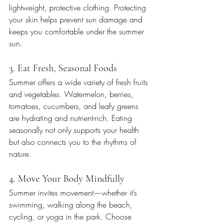
lightweight, protective clothing. Protecting 
your skin helps prevent sun damage and 
keeps you comfortable under the summer 
sun.
3. Eat Fresh, Seasonal Foods
Summer offers a wide variety of fresh fruits 
and vegetables. Watermelon, berries, 
tomatoes, cucumbers, and leafy greens 
are hydrating and nutrient-rich. Eating 
seasonally not only supports your health 
but also connects you to the rhythms of 
nature.
4. Move Your Body Mindfully
Summer invites movement—whether it’s 
swimming, walking along the beach, 
cycling, or yoga in the park. Choose 