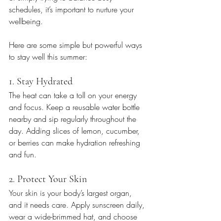
schedules, it’s important to nurture your 
wellbeing.
Here are some simple but powerful ways 
to stay well this summer:
1. Stay Hydrated
The heat can take a toll on your energy 
and focus. Keep a reusable water bottle 
nearby and sip regularly throughout the 
day. Adding slices of lemon, cucumber, 
or berries can make hydration refreshing 
and fun.
2. Protect Your Skin
Your skin is your body’s largest organ, 
and it needs care. Apply sunscreen daily, 
wear a wide-brimmed hat, and choose 