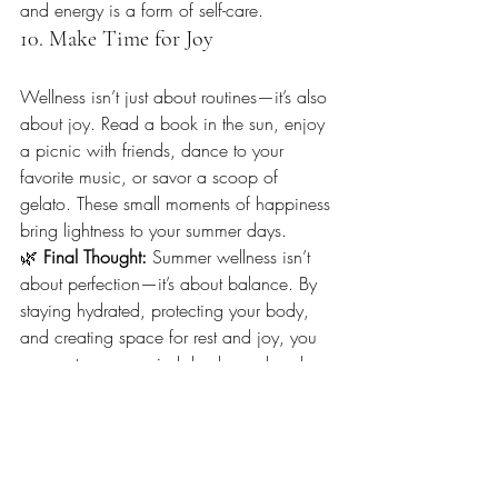
and energy is a form of self-care.
10. Make Time for Joy
Wellness isn’t just about routines—it’s also 
about joy. Read a book in the sun, enjoy 
a picnic with friends, dance to your 
favorite music, or savor a scoop of 
gelato. These small moments of happiness 
bring lightness to your summer days.
🌿 
Final Thought: 
Summer wellness isn’t 
about perfection—it’s about balance. By 
staying hydrated, protecting your body, 
and creating space for rest and joy, you 
can nurture your mind, body, and soul 
this season.