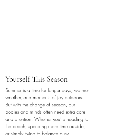
Yourself This Season
Summer is a time for longer days, warmer 
weather, and moments of joy outdoors. 
But with the change of season, our 
bodies and minds often need extra care 
and attention. Whether you’re heading to 
the beach, spending more time outside, 
or simply trying to balance busy 