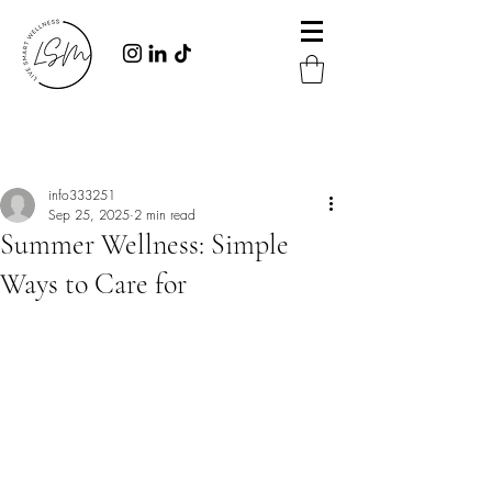
Post
info333251
Sep 25, 2025
2 min read
Summer Wellness: Simple
Ways to Care for