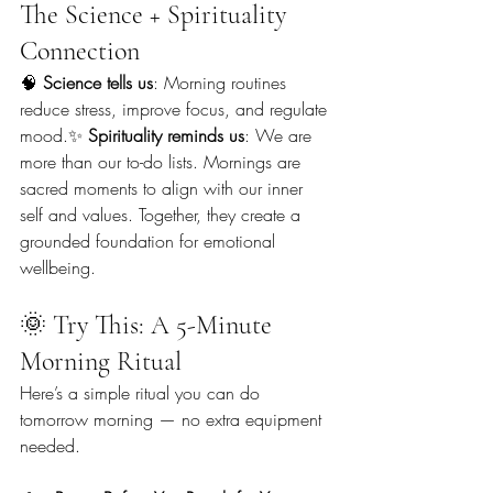
The Science + Spirituality 
Connection
🧠 
Science tells us
: Morning routines 
reduce stress, improve focus, and regulate 
mood.✨ 
Spirituality reminds us
: We are 
more than our to-do lists. Mornings are 
sacred moments to align with our inner 
self and values. Together, they create a 
grounded foundation for emotional 
wellbeing.
🌞 Try This: A 5-Minute 
Morning Ritual
Here’s a simple ritual you can do 
tomorrow morning — no extra equipment 
needed.