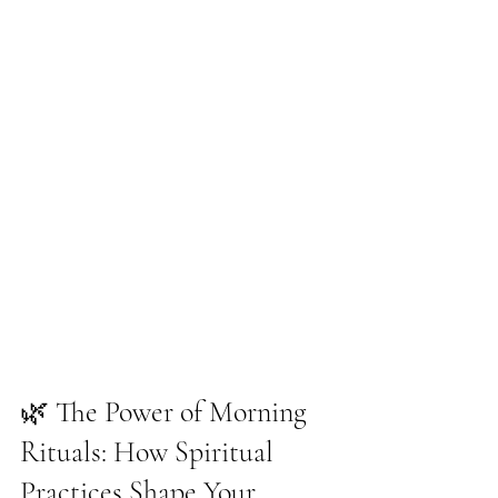
🌿 The Power of Morning 
Rituals: How Spiritual 
Practices Shape Your 