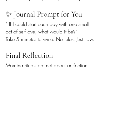
✨ Journal Prompt for You
“ If I could start each day with one small 
act of self-love, what would it be?”
Take 5 minutes to write. No rules. Just flow.
Final Reflection
Morning rituals are not about perfection 
or adding another task to your list. They’re 
about creating 
a sacred pocket of 
time
 just for you — a gentle reminder that 
you are allowed to begin each day with 
presence, purpose, and peace.
🌿 
What’s one thing you’ll try tomorrow 
morning to start your day with intention?