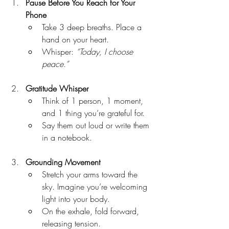
Pause Before You Reach for Your 
Phone
Take 3 deep breaths. Place a 
hand on your heart.
Whisper: 
“Today, I choose 
peace.”
Gratitude Whisper
Think of 1 person, 1 moment, 
and 1 thing you’re grateful for.
Say them out loud or write them 
in a notebook.
Grounding Movement
Stretch your arms toward the 
sky. Imagine you’re welcoming 
light into your body.
On the exhale, fold forward, 
releasing tension.