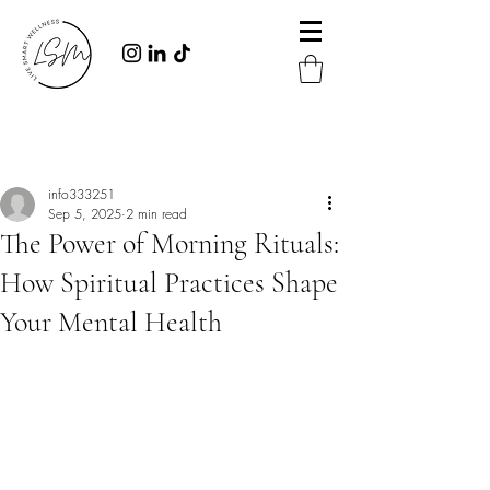
Post
info333251
Sep 5, 2025
2 min read
The Power of Morning Rituals:
How Spiritual Practices Shape
Your Mental Health