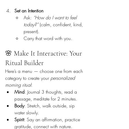
Set an Intention
Ask: 
“How do I want to feel 
today?”
 (calm, confident, kind, 
present).
Carry that word with you.
🌸 Make It Interactive: Your 
Ritual Builder
Here’s a menu — choose one from each 
category to create your 
personalized 
morning ritual
:
Mind
: Journal 3 thoughts, read a 
passage, meditate for 2 minutes.
Body
: Stretch, walk outside, sip 
water slowly.
Spirit
: Say an affirmation, practice 
gratitude, connect with nature.