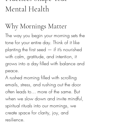
Mental Health
Why Mornings Matter
The way you begin your morning sets the 
tone for your entire day. Think of it like 
planting the first seed — if it’s nourished 
with calm, gratitude, and intention, it 
grows into a day filled with balance and 
peace.
A rushed morning filled with scrolling 
emails, stress, and rushing out the door 
often leads to… more of the same. But 
when we slow down and invite mindful, 
spiritual rituals into our mornings, we 
create space for clarity, joy, and 
resilience.