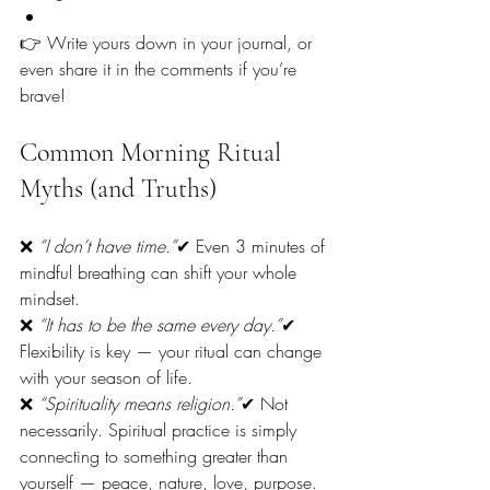
👉 Write yours down in your journal, or 
even share it in the comments if you’re 
brave!
Common Morning Ritual 
Myths (and Truths)
❌ 
“I don’t have time.”
✔ Even 3 minutes of 
mindful breathing can shift your whole 
mindset.
❌ 
“It has to be the same every day.”
✔ 
Flexibility is key — your ritual can change 
with your season of life.
❌ 
“Spirituality means religion.”
✔ Not 
necessarily. Spiritual practice is simply 
connecting to something greater than 
yourself — peace, nature, love, purpose.