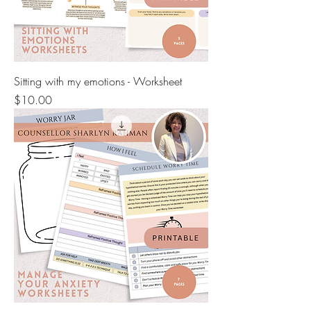
Sitting with my emotions - Worksheet
Price
$10.00