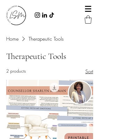
Home
Therapeutic Tools
Therapeutic Tools
2 products
Sort