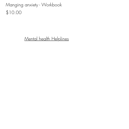
Manging anxiety - Workbook
Price
$10.00
Mental health Helplines